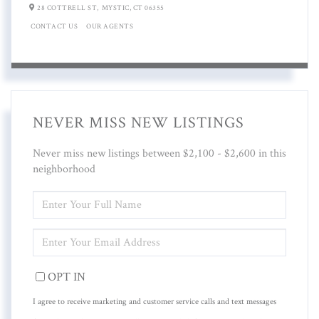
28 COTTRELL ST,
MYSTIC,
CT
06355
CONTACT US
OUR AGENTS
NEVER MISS NEW LISTINGS
Never miss new listings between $2,100 - $2,600 in this
neighborhood
ENTER
FULL
NAME
ENTER
YOUR
EMAIL
OPT IN
I agree to receive marketing and customer service calls and text messages