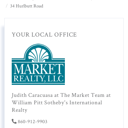
34 Hurlbutt Road
YOUR LOCAL OFFICE
Judith Caracuasa at The Market Team at
William Pitt Sotheby's International
Realty
860-912-9903