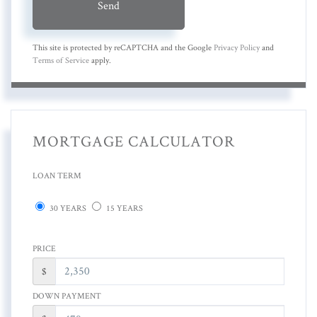
Send
This site is protected by reCAPTCHA and the Google
Privacy Policy
and
Terms of Service
apply.
MORTGAGE CALCULATOR
LOAN TERM
30 YEARS
15 YEARS
PRICE
$
DOWN PAYMENT