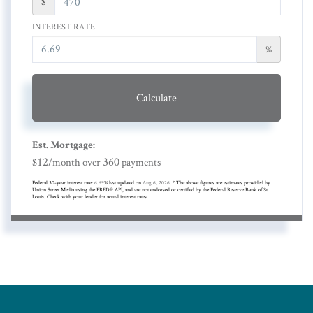
$
INTEREST RATE
%
Calculate
Est. Mortgage:
12
360
$
/month over
payments
Federal 30-year interest rate:
6.69
% last updated on
Aug 6, 2026.
* The above figures are estimates provided by
Union Street Media using the FRED® API, and are not endorsed or certified by the Federal Reserve Bank of St.
Louis. Check with your lender for actual interest rates.