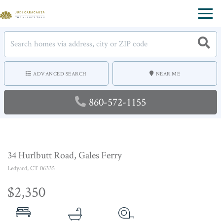
Menu
ADVANCED SEARCH
NEAR ME
860-572-1155
34 Hurlbutt Road, Gales Ferry
Ledyard,
CT
06335
$2,350