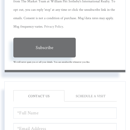
from The Market Team at William Pitt Sotheby's International Realty. To
opt out, you can reply 'stop' at any time or click the unsubscribe link in the
emails. Consent is not a condition of purchase. Msg/data rates may apply.
Msg frequency varies.
Privacy Policy
.
Subscribe
We will never spam you or sell your details. You can unsubscribe whenever you like.
CONTACT US
SCHEDULE A VISIT
FULL
NAME
EMAIL