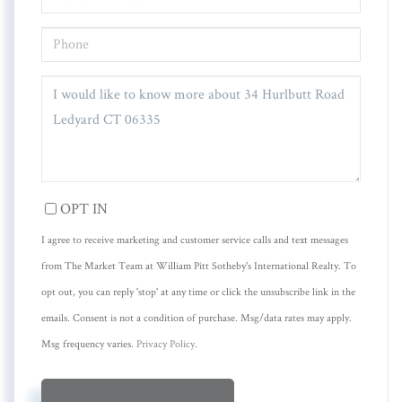
PHONE
QUESTIONS
OR
COMMENTS?
OPT IN
I agree to receive marketing and customer service calls and text messages
from The Market Team at William Pitt Sotheby's International Realty. To
opt out, you can reply 'stop' at any time or click the unsubscribe link in the
emails. Consent is not a condition of purchase. Msg/data rates may apply.
Msg frequency varies.
Privacy Policy
.