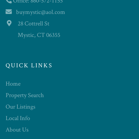
Office: 860-572-1155
buymystic@aol.com
28 Cottrell St
Mystic, CT 06355
QUICK LINKS
Home
Property Search
Our Listings
Local Info
About Us