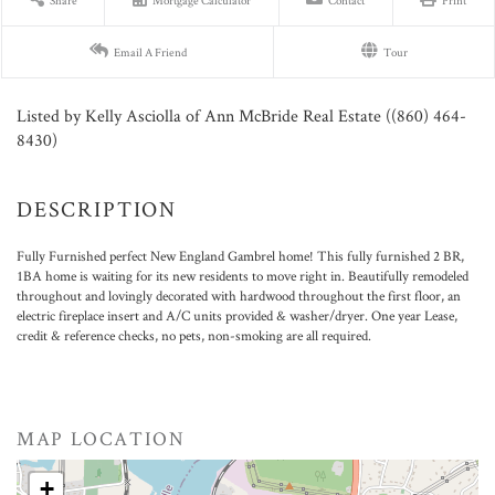
Share
Mortgage Calculator
Contact
Print
Email A Friend
Tour
Listed by Kelly Asciolla of Ann McBride Real Estate ((860) 464-
8430)
Fully Furnished perfect New England Gambrel home! This fully furnished 2 BR,
1BA home is waiting for its new residents to move right in. Beautifully remodeled
throughout and lovingly decorated with hardwood throughout the first floor, an
electric fireplace insert and A/C units provided & washer/dryer. One year Lease,
credit & reference checks, no pets, non-smoking are all required.
MAP LOCATION
+