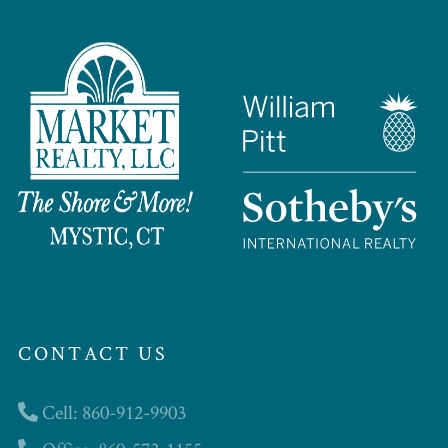
CONTACT US
Cell: 860-912-9903