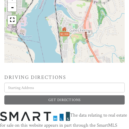
-
$2,350
DRIVING DIRECTIONS
Driving
Directions
GET DIRECTIONS
The data relating to real estate
for sale on this website appears in part through the SmartMLS