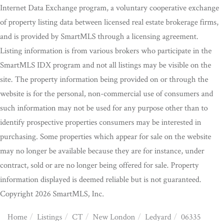
Internet Data Exchange program, a voluntary cooperative exchange
of property listing data between licensed real estate brokerage firms,
and is provided by SmartMLS through a licensing agreement.
Listing information is from various brokers who participate in the
SmartMLS IDX program and not all listings may be visible on the
site. The property information being provided on or through the
website is for the personal, non-commercial use of consumers and
such information may not be used for any purpose other than to
identify prospective properties consumers may be interested in
purchasing. Some properties which appear for sale on the website
may no longer be available because they are for instance, under
contract, sold or are no longer being offered for sale. Property
information displayed is deemed reliable but is not guaranteed.
Copyright 2026 SmartMLS, Inc.
Home
Listings
CT
New London
Ledyard
06335