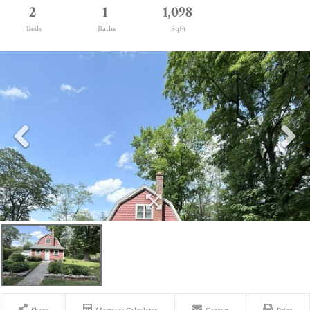
2
1
1,098