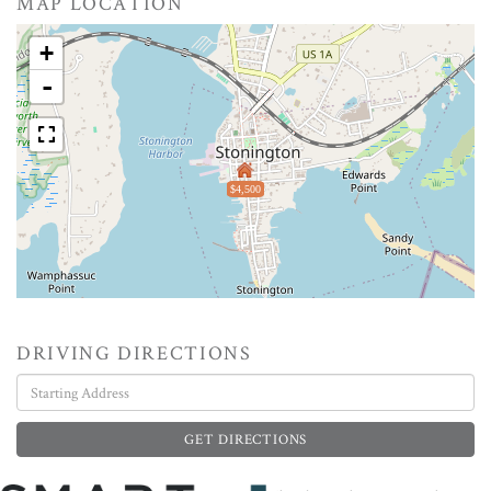
MAP LOCATION
+
-
$4,500
DRIVING DIRECTIONS
Driving
Directions
GET DIRECTIONS