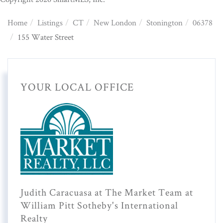
Home
Listings
CT
New London
Stonington
06378
155 Water Street
YOUR LOCAL OFFICE
Judith Caracuasa at The Market Team at
William Pitt Sotheby's International
Realty