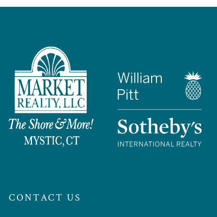
CONTACT US