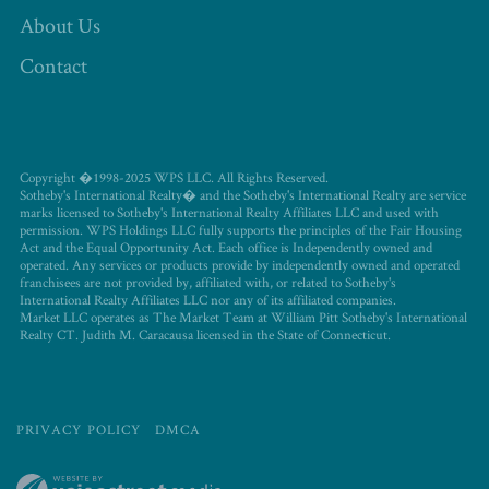
About Us
Contact
Copyright �1998-2025 WPS LLC. All Rights Reserved.
Sotheby's International Realty� and the Sotheby's International Realty are service
marks licensed to Sotheby's International Realty Affiliates LLC and used with
permission. WPS Holdings LLC fully supports the principles of the Fair Housing
Act and the Equal Opportunity Act. Each office is Independently owned and
operated. Any services or products provide by independently owned and operated
franchisees are not provided by, affiliated with, or related to Sotheby's
International Realty Affiliates LLC nor any of its affiliated companies.
Market LLC operates as The Market Team at William Pitt Sotheby's International
Realty CT. Judith M. Caracausa licensed in the State of Connecticut.
PRIVACY POLICY
DMCA