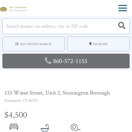
Menu
ADVANCED SEARCH
NEAR ME
860-572-1155
155 Water Street, Unit 2, Stonington Borough
Stonington,
CT
06378
$4,500