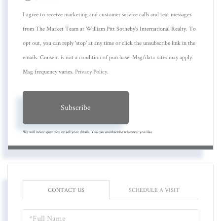
I agree to receive marketing and customer service calls and text messages
from The Market Team at William Pitt Sotheby's International Realty. To
opt out, you can reply 'stop' at any time or click the unsubscribe link in the
emails. Consent is not a condition of purchase. Msg/data rates may apply.
Msg frequency varies.
Privacy Policy
.
Subscribe
We will never spam you or sell your details. You can unsubscribe whenever you like.
CONTACT US
SCHEDULE A VISIT
FULL