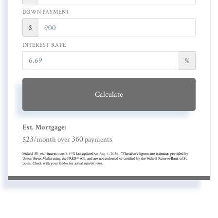
DOWN PAYMENT
$
INTEREST RATE
%
Calculate
Est. Mortgage:
23
360
$
/month over
payments
Federal 30-year interest rate:
6.69
% last updated on
Aug 6, 2026.
* The above figures are estimates provided by
Union Street Media using the FRED® API, and are not endorsed or certified by the Federal Reserve Bank of St.
Louis. Check with your lender for actual interest rates.