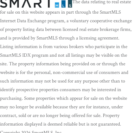
The data relating to real estate
for sale on this website appears in part through the SmartMLS
Internet Data Exchange program, a voluntary cooperative exchange
of property listing data between licensed real estate brokerage firms,
and is provided by SmartMLS through a licensing agreement.
Listing information is from various brokers who participate in the
SmartMLS IDX program and not all listings may be visible on the
site. The property information being provided on or through the
website is for the personal, non-commercial use of consumers and
such information may not be used for any purpose other than to
identify prospective properties consumers may be interested in
purchasing. Some properties which appear for sale on the website
may no longer be available because they are for instance, under
contract, sold or are no longer being offered for sale. Property
information displayed is deemed reliable but is not guaranteed.
Copyright 2026 SmartMLS, Inc.