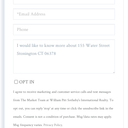
NAME
EMAIL
PHONE
QUESTIONS
OR
COMMENTS?
OPT IN
I agree to receive marketing and customer service calls and text messages
from The Market Team at William Pitt Sotheby's International Realty. To
opt out, you can reply 'stop' at any time or click the unsubscribe link in the
emails. Consent is not a condition of purchase. Msg/data rates may apply.
Msg frequency varies.
Privacy Policy
.