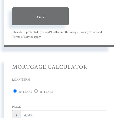
Send
This site is protected by reCAPTCHA and the Google
Privacy Policy
and
Terms of Service
apply.
MORTGAGE CALCULATOR
LOAN TERM
30 YEARS
15 YEARS
PRICE
$