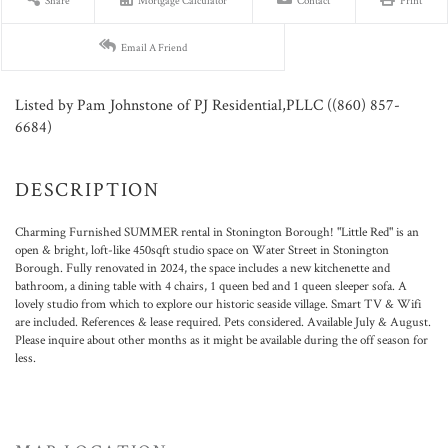
Share
Mortgage Calculator
Contact
Print
Email A Friend
Listed by Pam Johnstone of PJ Residential,PLLC ((860) 857-
6684)
Charming Furnished SUMMER rental in Stonington Borough! "Little Red" is an
open & bright, loft-like 450sqft studio space on Water Street in Stonington
Borough. Fully renovated in 2024, the space includes a new kitchenette and
bathroom, a dining table with 4 chairs, 1 queen bed and 1 queen sleeper sofa. A
lovely studio from which to explore our historic seaside village. Smart TV & Wifi
are included. References & lease required. Pets considered. Available July & August.
Please inquire about other months as it might be available during the off season for
less.