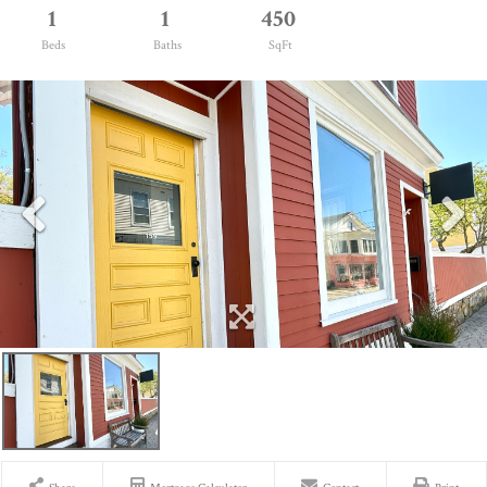
1
1
450