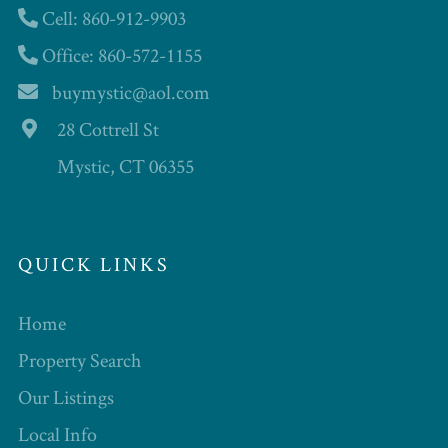
Cell: 860-912-9903
Office: 860-572-1155
buymystic@aol.com
28 Cottrell St
Mystic, CT 06355
QUICK LINKS
Home
Property Search
Our Listings
Local Info