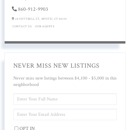
860-912-9903
28 COTTRELL ST,
MYSTIC,
CT
06355
CONTACT US
OUR AGENTS
NEVER MISS NEW LISTINGS
Never miss new listings between $4,100 - $5,000 in this
neighborhood
ENTER
FULL
NAME
ENTER
YOUR
EMAIL
OPT IN