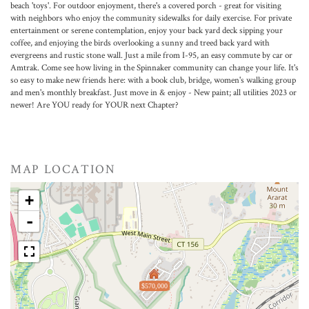
beach 'toys'. For outdoor enjoyment, there's a covered porch - great for visiting
with neighbors who enjoy the community sidewalks for daily exercise. For private
entertainment or serene contemplation, enjoy your back yard deck sipping your
coffee, and enjoying the birds overlooking a sunny and treed back yard with
evergreens and rustic stone wall. Just a mile from I-95, an easy commute by car or
Amtrak. Come see how living in the Spinnaker community can change your life. It's
so easy to make new friends here: with a book club, bridge, women's walking group
and men's monthly breakfast. Just move in & enjoy - New paint; all utilities 2023 or
newer! Are YOU ready for YOUR next Chapter?
MAP LOCATION
+
-
$570,000