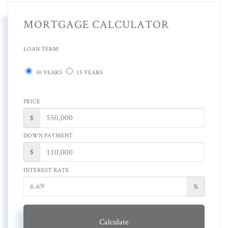
MORTGAGE CALCULATOR
LOAN TERM
30 YEARS
15 YEARS
PRICE
$
DOWN PAYMENT
$
INTEREST RATE
%
Calculate