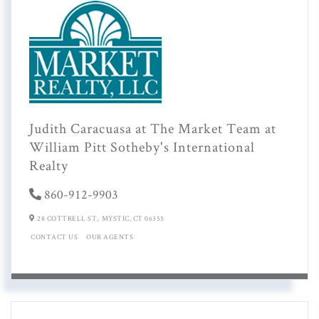
Judith Caracuasa at The Market Team at
William Pitt Sotheby's International
Realty
860-912-9903
28 COTTRELL ST,
MYSTIC,
CT
06355
CONTACT US
OUR AGENTS