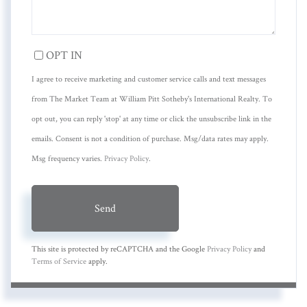
OPT IN
I agree to receive marketing and customer service calls and text messages
from The Market Team at William Pitt Sotheby's International Realty. To
opt out, you can reply 'stop' at any time or click the unsubscribe link in the
emails. Consent is not a condition of purchase. Msg/data rates may apply.
Msg frequency varies.
Privacy Policy
.
Send
This site is protected by reCAPTCHA and the Google
Privacy Policy
and
Terms of Service
apply.