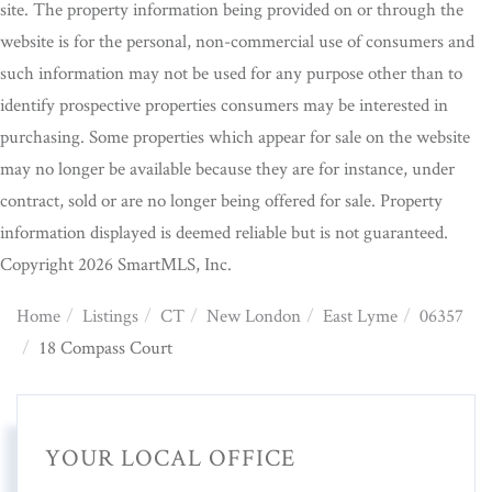
site. The property information being provided on or through the
website is for the personal, non-commercial use of consumers and
such information may not be used for any purpose other than to
identify prospective properties consumers may be interested in
purchasing. Some properties which appear for sale on the website
may no longer be available because they are for instance, under
contract, sold or are no longer being offered for sale. Property
information displayed is deemed reliable but is not guaranteed.
Copyright 2026 SmartMLS, Inc.
Home
Listings
CT
New London
East Lyme
06357
18 Compass Court
YOUR LOCAL OFFICE