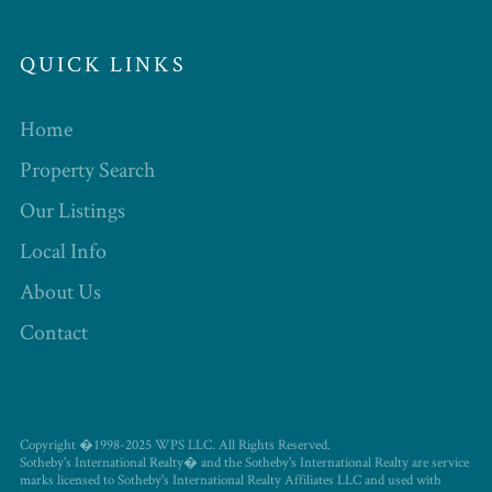
QUICK LINKS
Home
Property Search
Our Listings
Local Info
About Us
Contact
Copyright �1998-2025 WPS LLC. All Rights Reserved.
Sotheby's International Realty� and the Sotheby's International Realty are service
marks licensed to Sotheby's International Realty Affiliates LLC and used with