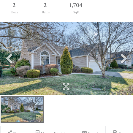
2
2
1,704