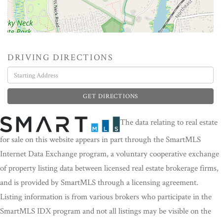
DRIVING DIRECTIONS
Driving
Directions
GET DIRECTIONS
The data relating to real estate
for sale on this website appears in part through the SmartMLS
Internet Data Exchange program, a voluntary cooperative exchange
of property listing data between licensed real estate brokerage firms,
and is provided by SmartMLS through a licensing agreement.
Listing information is from various brokers who participate in the
SmartMLS IDX program and not all listings may be visible on the