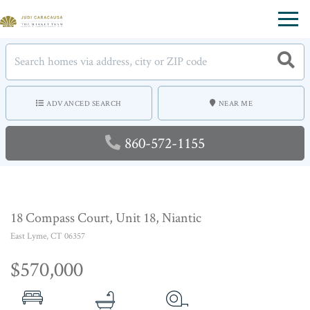
Menu
ADVANCED SEARCH
NEAR ME
860-572-1155
18 Compass Court, Unit 18, Niantic
East Lyme,
CT
06357
$570,000