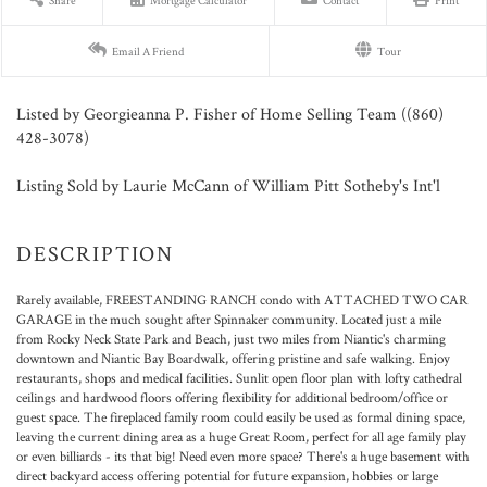
Share
Mortgage Calculator
Contact
Print
Email A Friend
Tour
Listed by Georgieanna P. Fisher of Home Selling Team ((860)
428-3078)
Listing Sold by Laurie McCann of William Pitt Sotheby's Int'l
Rarely available, FREESTANDING RANCH condo with ATTACHED TWO CAR
GARAGE in the much sought after Spinnaker community. Located just a mile
from Rocky Neck State Park and Beach, just two miles from Niantic's charming
downtown and Niantic Bay Boardwalk, offering pristine and safe walking. Enjoy
restaurants, shops and medical facilities. Sunlit open floor plan with lofty cathedral
ceilings and hardwood floors offering flexibility for additional bedroom/office or
guest space. The fireplaced family room could easily be used as formal dining space,
leaving the current dining area as a huge Great Room, perfect for all age family play
or even billiards - its that big! Need even more space? There's a huge basement with
direct backyard access offering potential for future expansion, hobbies or large