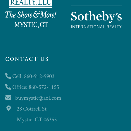
CONTACT US
Cell: 860-912-9903
Office: 860-572-1155
buymystic@aol.com
28 Cottrell St
Mystic, CT 06355