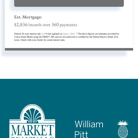
Est. Mortgage:
2,836
360
$
/month over
payments
Federal 30-year interest rate:
6.69
% last updated on
Aug 6, 2026.
* The above figures are estimates provided by
Union Street Media using the FRED® API, and are not endorsed or certified by the Federal Reserve Bank of St.
Louis. Check with your lender for actual interest rates.