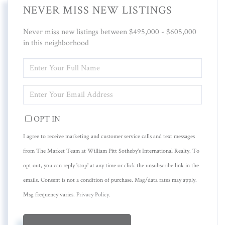
NEVER MISS NEW LISTINGS
Never miss new listings between $495,000 - $605,000
in this neighborhood
ENTER
FULL
NAME
ENTER
YOUR
EMAIL
OPT IN
I agree to receive marketing and customer service calls and text messages
from The Market Team at William Pitt Sotheby's International Realty. To
opt out, you can reply 'stop' at any time or click the unsubscribe link in the
emails. Consent is not a condition of purchase. Msg/data rates may apply.
Msg frequency varies.
Privacy Policy
.