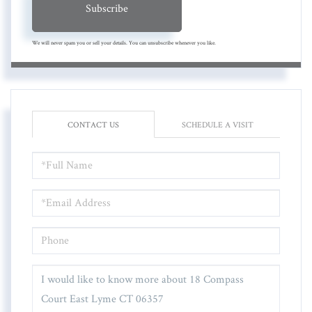
Subscribe
We will never spam you or sell your details. You can unsubscribe whenever you like.
CONTACT US
SCHEDULE A VISIT
FULL
NAME
EMAIL
PHONE
QUESTIONS
OR
COMMENTS?