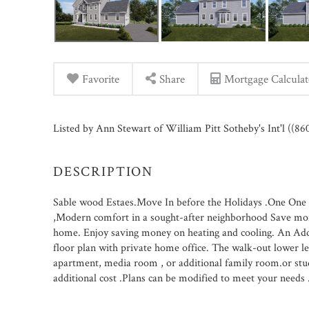
Favorite
Share
Mortgage Calculat
Listed by Ann Stewart of William Pitt Sotheby's Int'l ((8
Sable wood Estaes.Move In before the Holidays .One One cl
,Modern comfort in a sought-after neighborhood Save money
home. Enjoy saving money on heating and cooling. An Add
floor plan with private home office. The walk-out lower le
apartment, media room , or additional family room.or studi
additional cost .Plans can be modified to meet your needs 