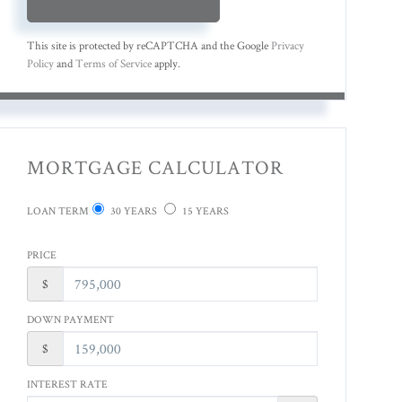
This site is protected by reCAPTCHA and the Google
Privacy
Policy
and
Terms of Service
apply.
MORTGAGE CALCULATOR
LOAN TERM
30 YEARS
15 YEARS
PRICE
$
DOWN PAYMENT
$
INTEREST RATE