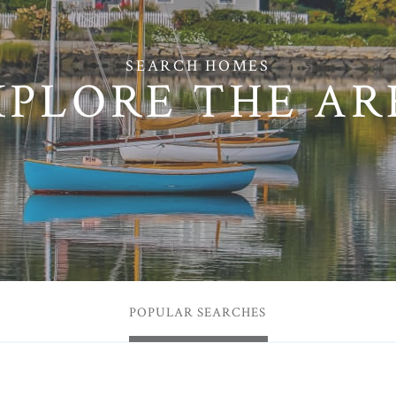
XPLORE THE AR
POPULAR SEARCHES