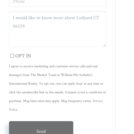
QUESTIONS
OR
COMMENTS?
OPT IN
I agree to receive marketing and customer service calls and text
messages from The Market Team at William Pitt Sotheby's
International Realty. To opt out, you can reply 'stop' at any time or
click the unsubscribe link in the emails. Consent is not a condition of
purchase. Msg/data rates may apply. Msg frequency varies.
Privacy
Policy
.
Send