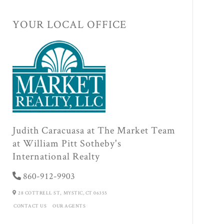
YOUR LOCAL OFFICE
Judith Caracuasa at The Market Team
at William Pitt Sotheby's
International Realty
860-912-9903
28 COTTRELL ST,
MYSTIC,
CT
06355
CONTACT US
OUR AGENTS