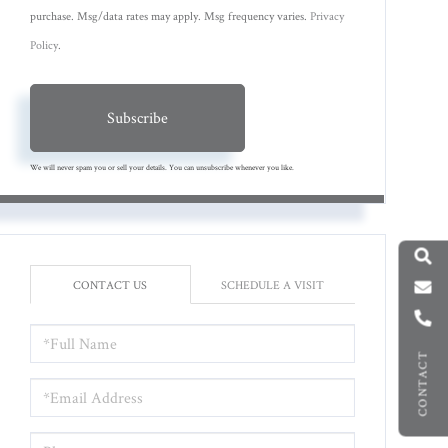
purchase. Msg/data rates may apply. Msg frequency varies.
Privacy
Policy
.
Subscribe
We will never spam you or sell your details. You can unsubscribe whenever you like.
CONTACT US
SCHEDULE A VISIT
FULL
NAME
CONTACT
EMAIL
PHONE