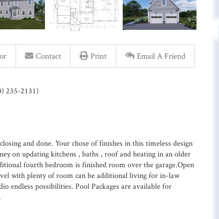
or
Contact
Print
Email A Friend
60) 235-2131)
osing and done. Your chose of finishes in this timeless design
 on updating kitchens , baths , roof and heating in an older
itional fourth bedroom is finished room over the garage.Open
vel with plenty of room can be additional living for in-law
o endless possibilities. Pool Packages are available for
.