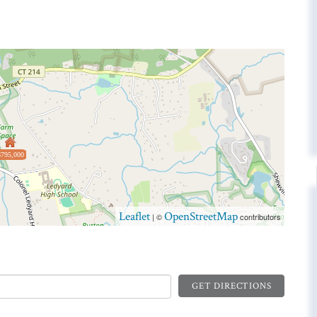
$795,000
Leaflet
OpenStreetMap
| ©
contributors
GET DIRECTIONS