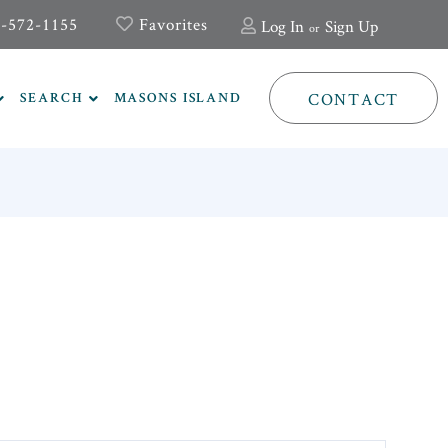
-572-1155
Favorites
Log In
Sign Up
CONTACT
SEARCH
MASONS ISLAND