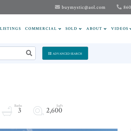
buymystic@aol.com
860
LISTINGS
COMMERCIAL
SOLD
ABOUT
VIDEOS
ADVANCED SEARCH
3
2,600