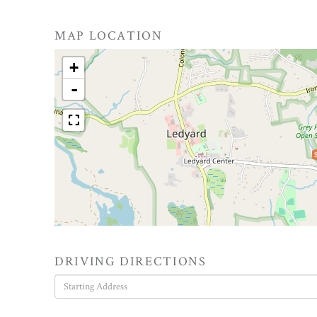
MAP LOCATION
+
-
DRIVING DIRECTIONS
Driving
Directions