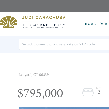
HOME
OUR 
Ledyard,
CT
06339
$795,000
3