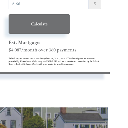
%
Calculate
Est. Mortgage:
$
/month over
payments
4,087
360
Federal 30-year interest rate:
6.66
% last updated on
Jul 30, 2026.
* The above figures are estimates
provided by Union Street Media using the FRED® API, and are not endorsed or certified by the Federal
Reserve Bank of St. Louis. Check with your lender for actual interest rates.