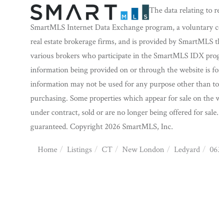
The data relating to r
SmartMLS Internet Data Exchange program, a voluntary coo
real estate brokerage firms, and is provided by SmartMLS t
various brokers who participate in the SmartMLS IDX progra
information being provided on or through the website is f
information may not be used for any purpose other than to 
purchasing. Some properties which appear for sale on the w
under contract, sold or are no longer being offered for sale
guaranteed. Copyright 2026 SmartMLS, Inc.
Home
Listings
CT
New London
Ledyard
06