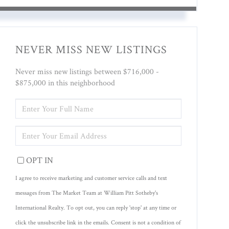
NEVER MISS NEW LISTINGS
Never miss new listings between $716,000 -
$875,000 in this neighborhood
ENTER
FULL
NAME
ENTER
YOUR
EMAIL
OPT IN
I agree to receive marketing and customer service calls and text
messages from The Market Team at William Pitt Sotheby's
International Realty. To opt out, you can reply 'stop' at any time or
click the unsubscribe link in the emails. Consent is not a condition of