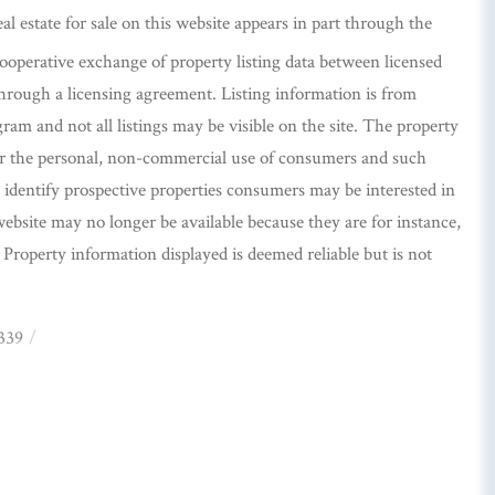
eal estate for sale on this website appears in part through the
perative exchange of property listing data between licensed
hrough a licensing agreement. Listing information is from
m and not all listings may be visible on the site. The property
or the personal, non-commercial use of consumers and such
identify prospective properties consumers may be interested in
ebsite may no longer be available because they are for instance,
. Property information displayed is deemed reliable but is not
339