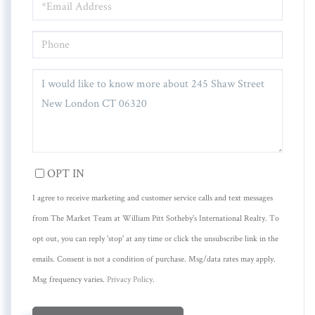
PHONE
QUESTIONS
OR
COMMENTS?
OPT IN
I agree to receive marketing and customer service calls and text messages
from The Market Team at William Pitt Sotheby's International Realty. To
opt out, you can reply 'stop' at any time or click the unsubscribe link in the
emails. Consent is not a condition of purchase. Msg/data rates may apply.
Msg frequency varies.
Privacy Policy
.