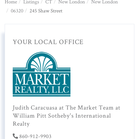
Home
Listings
CT
New London
New London
06320
245 Shaw Street
YOUR LOCAL OFFICE
Judith Caracuasa at The Market Team at
William Pitt Sotheby's International
Realty
860-912-9903