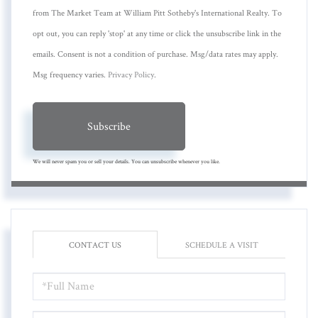
from The Market Team at William Pitt Sotheby's International Realty. To
opt out, you can reply 'stop' at any time or click the unsubscribe link in the
emails. Consent is not a condition of purchase. Msg/data rates may apply.
Msg frequency varies.
Privacy Policy
.
Subscribe
We will never spam you or sell your details. You can unsubscribe whenever you like.
CONTACT US
SCHEDULE A VISIT
FULL
NAME
EMAIL