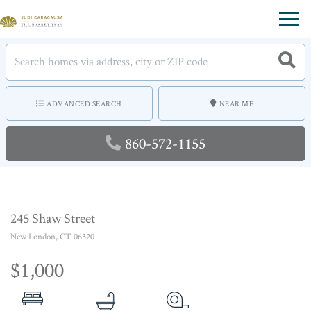
Menu
ADVANCED SEARCH
NEAR ME
860-572-1155
245 Shaw Street
New London,
CT
06320
$1,000