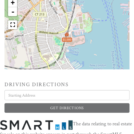
+
-
$1,000
DRIVING DIRECTIONS
Driving
Directions
GET DIRECTIONS
The data relating to real estate