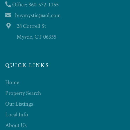
Office: 860-572-1155
buymystic@aol.com
28 Cottrell St
Mystic, CT 06355
QUICK LINKS
Home
Property Search
Our Listings
Local Info
About Us