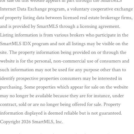
for sale on this website appears in part through the SmartMLS
Internet Data Exchange program, a voluntary cooperative exchange
of property listing data between licensed real estate brokerage firms,
and is provided by SmartMLS through a licensing agreement.
Listing information is from various brokers who participate in the
SmartMLS IDX program and not all listings may be visible on the
site. The property information being provided on or through the
website is for the personal, non-commercial use of consumers and
such information may not be used for any purpose other than to
identify prospective properties consumers may be interested in
purchasing. Some properties which appear for sale on the website
may no longer be available because they are for instance, under
contract, sold or are no longer being offered for sale. Property
information displayed is deemed reliable but is not guaranteed.
Copyright 2026 SmartMLS, Inc.