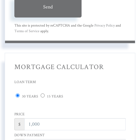
Send
This site is protected by reCAPTCHA and the Google
Privacy Policy
and
Terms of Service
apply.
MORTGAGE CALCULATOR
LOAN TERM
30 YEARS
15 YEARS
PRICE
$
DOWN PAYMENT