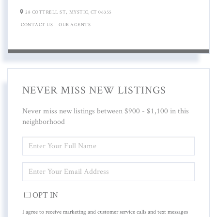
28 COTTRELL ST,
MYSTIC,
CT
06355
CONTACT US
OUR AGENTS
NEVER MISS NEW LISTINGS
Never miss new listings between $900 - $1,100 in this
neighborhood
ENTER
FULL
NAME
ENTER
YOUR
EMAIL
OPT IN
I agree to receive marketing and customer service calls and text messages