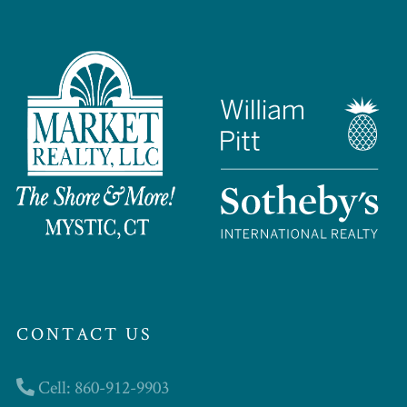
CONTACT US
Cell: 860-912-9903