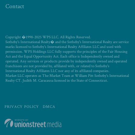
Contact
Copyright �1998-2025 WPS LLC. All Rights Reserved.
Sotheby's International Realty� and the Sotheby's International Realty are service
marks licensed to Sotheby's International Realty Affiliates LLC and used with
permission. WPS Holdings LLC fully supports the principles of the Fair Housing
Act and the Equal Opportunity Act. Each office is Independently owned and
operated. Any services or products provide by independently owned and operated
franchisees are not provided by, affiliated with, or related to Sotheby's
International Realty Affiliates LLC nor any of its affiliated companies.
Market LLC operates as The Market Team at William Pitt Sotheby's International
Realty CT. Judith M. Caracausa licensed in the State of Connecticut.
PRIVACY POLICY
DMCA