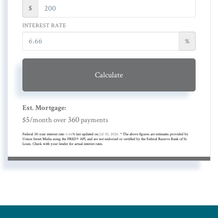
$
INTEREST RATE
%
Calculate
Est. Mortgage:
5
360
$
/month over
payments
Federal 30-year interest rate:
6.66
% last updated on
Jul 30, 2026.
* The above figures are estimates provided by
Union Street Media using the FRED® API, and are not endorsed or certified by the Federal Reserve Bank of St.
Louis. Check with your lender for actual interest rates.