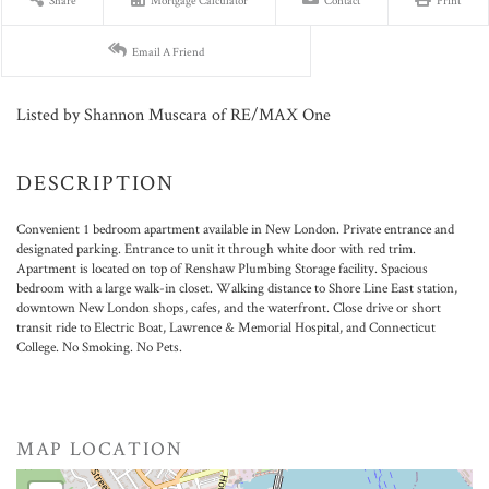
Share
Mortgage Calculator
Contact
Print
Email A Friend
Listed by Shannon Muscara of RE/MAX One
Convenient 1 bedroom apartment available in New London. Private entrance and
designated parking. Entrance to unit it through white door with red trim.
Apartment is located on top of Renshaw Plumbing Storage facility. Spacious
bedroom with a large walk-in closet. Walking distance to Shore Line East station,
downtown New London shops, cafes, and the waterfront. Close drive or short
transit ride to Electric Boat, Lawrence & Memorial Hospital, and Connecticut
College. No Smoking. No Pets.
MAP LOCATION