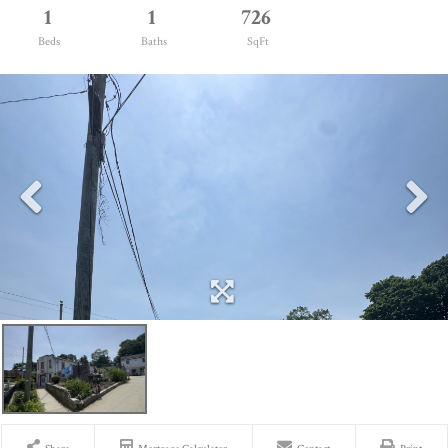
1
1
726