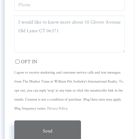
PHONE
QUESTIONS
OR
COMMENTS?
OPT IN
I agree to receive marketing and customer service calls and text messages
from The Market Team at William Pitt Sotheby's International Realty. To
opt out, you can reply 'stop' at any time or click the unsubscribe link in the
emails. Consent is not a condition of purchase. Msg/data rates may apply.
Msg frequency varies.
Privacy Policy
.
Send