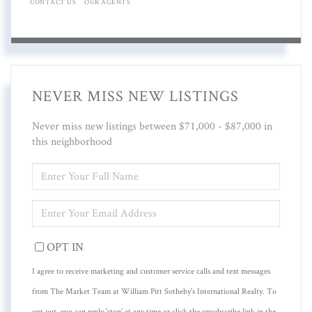
CONTACT US
OUR AGENTS
NEVER MISS NEW LISTINGS
Never miss new listings between $71,000 - $87,000 in
this neighborhood
ENTER
FULL
NAME
ENTER
YOUR
EMAIL
OPT IN
I agree to receive marketing and customer service calls and text messages
from The Market Team at William Pitt Sotheby's International Realty. To
opt out, you can reply 'stop' at any time or click the unsubscribe link in the