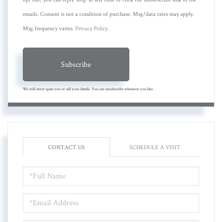
emails. Consent is not a condition of purchase. Msg/data rates may apply.
Msg frequency varies.
Privacy Policy
.
Subscribe
We will never spam you or sell your details. You can unsubscribe whenever you like.
CONTACT US
SCHEDULE A VISIT
FULL
NAME
EMAIL