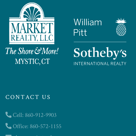
CONTACT US
Cell: 860-912-9903
Office: 860-572-1155