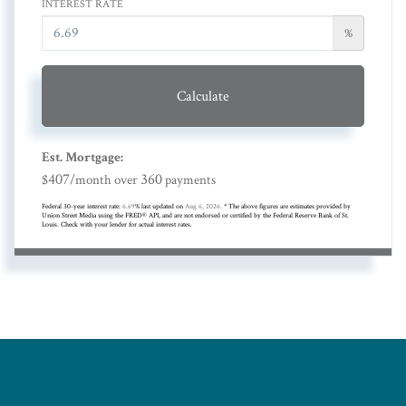
INTEREST RATE
%
Calculate
Est. Mortgage:
407
360
$
/month over
payments
Federal 30-year interest rate:
6.69
% last updated on
Aug 6, 2026.
* The above figures are estimates provided by
Union Street Media using the FRED® API, and are not endorsed or certified by the Federal Reserve Bank of St.
Louis. Check with your lender for actual interest rates.