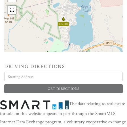
$75,000
DRIVING DIRECTIONS
Driving
Directions
GET DIRECTIONS
The data relating to real estate
for sale on this website appears in part through the SmartMLS
Internet Data Exchange program, a voluntary cooperative exchange