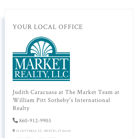
YOUR LOCAL OFFICE
Judith Caracuasa at The Market Team at
William Pitt Sotheby's International
Realty
860-912-9903
28 COTTRELL ST,
MYSTIC,
CT
06355