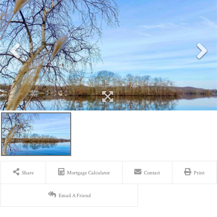
Share
Mortgage Calculator
Contact
Print
Email A Friend