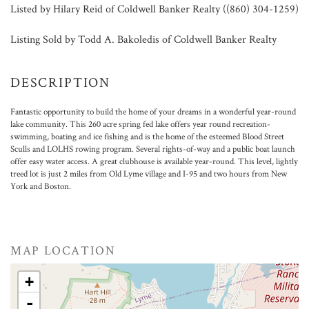
Listed by Hilary Reid of Coldwell Banker Realty ((860) 304-1259)
Listing Sold by Todd A. Bakoledis of Coldwell Banker Realty
Fantastic opportunity to build the home of your dreams in a wonderful year-round
lake community. This 260 acre spring fed lake offers year round recreation-
swimming, boating and ice fishing and is the home of the esteemed Blood Street
Sculls and LOLHS rowing program. Several rights-of-way and a public boat launch
offer easy water access. A great clubhouse is available year-round. This level, lightly
treed lot is just 2 miles from Old Lyme village and I-95 and two hours from New
York and Boston.
MAP LOCATION
+
-