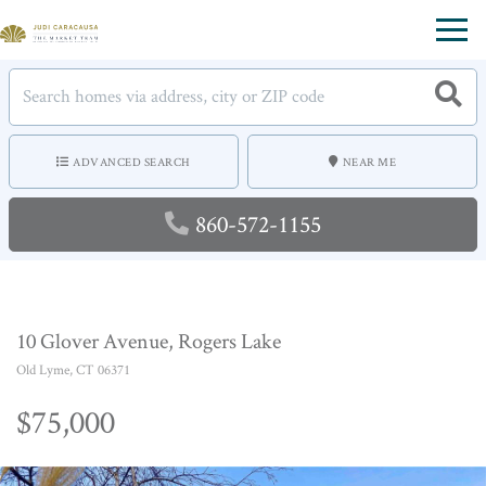
Menu
ADVANCED SEARCH
NEAR ME
860-572-1155
10 Glover Avenue, Rogers Lake
Old Lyme,
CT
06371
$75,000