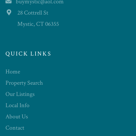
buymystic@aol.com
28 Cottrell St
Mystic, CT 06355
QUICK LINKS
Home
Property Search
Our Listings
Local Info
About Us
Contact