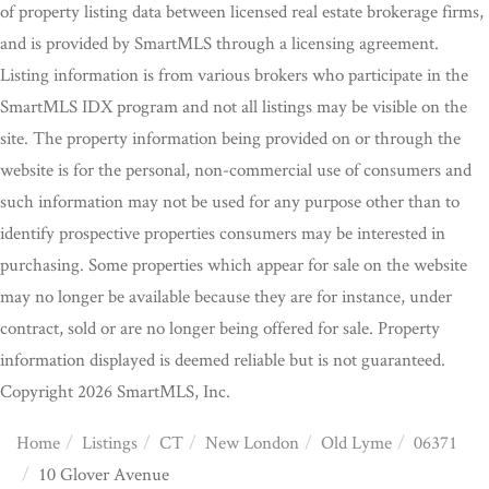
of property listing data between licensed real estate brokerage firms,
and is provided by SmartMLS through a licensing agreement.
Listing information is from various brokers who participate in the
SmartMLS IDX program and not all listings may be visible on the
site. The property information being provided on or through the
website is for the personal, non-commercial use of consumers and
such information may not be used for any purpose other than to
identify prospective properties consumers may be interested in
purchasing. Some properties which appear for sale on the website
may no longer be available because they are for instance, under
contract, sold or are no longer being offered for sale. Property
information displayed is deemed reliable but is not guaranteed.
Copyright 2026 SmartMLS, Inc.
Home
Listings
CT
New London
Old Lyme
06371
10 Glover Avenue