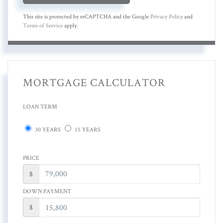
This site is protected by reCAPTCHA and the Google
Privacy Policy
and
Terms of Service
apply.
MORTGAGE CALCULATOR
LOAN TERM
30 YEARS
15 YEARS
PRICE
$
DOWN PAYMENT
$