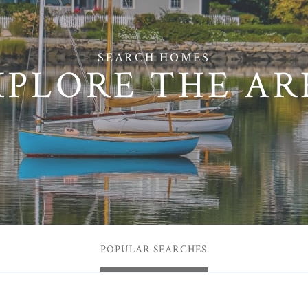
XPLORE THE AR
POPULAR SEARCHES