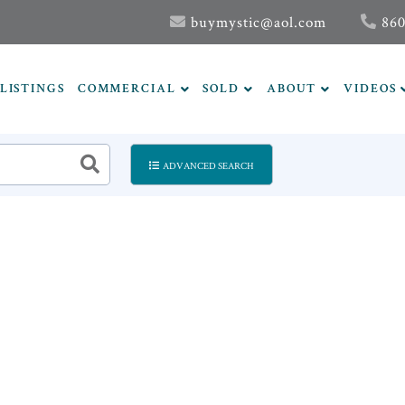
buymystic@aol.com
860
LISTINGS
COMMERCIAL
SOLD
ABOUT
VIDEOS
ADVANCED SEARCH