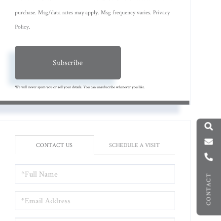
purchase. Msg/data rates may apply. Msg frequency varies.
Privacy
Policy
.
Subscribe
We will never spam you or sell your details. You can unsubscribe whenever you like.
CONTACT US
SCHEDULE A VISIT
FULL
CONTACT
NAME
EMAIL