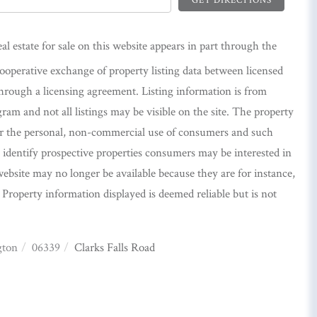
eal estate for sale on this website appears in part through the
perative exchange of property listing data between licensed
hrough a licensing agreement. Listing information is from
m and not all listings may be visible on the site. The property
or the personal, non-commercial use of consumers and such
identify prospective properties consumers may be interested in
ebsite may no longer be available because they are for instance,
. Property information displayed is deemed reliable but is not
gton
06339
Clarks Falls Road