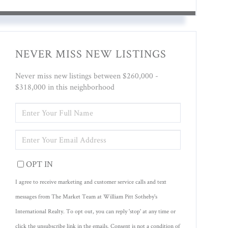
NEVER MISS NEW LISTINGS
Never miss new listings between $260,000 -
$318,000 in this neighborhood
ENTER
FULL
NAME
ENTER
YOUR
EMAIL
OPT IN
I agree to receive marketing and customer service calls and text
messages from The Market Team at William Pitt Sotheby's
International Realty. To opt out, you can reply 'stop' at any time or
click the unsubscribe link in the emails. Consent is not a condition of