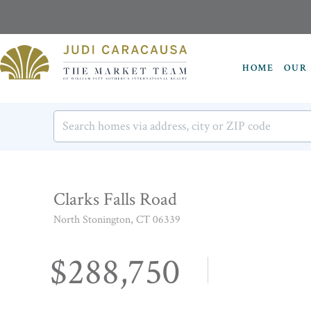
HOME
OUR 
Clarks Falls Road
North Stonington,
CT
06339
$288,750