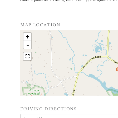
MAP LOCATION
+
-
DRIVING DIRECTIONS
Driving