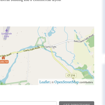
$288,750
Leaflet
OpenStreetMap
| ©
contributors
GET DIRECTIONS