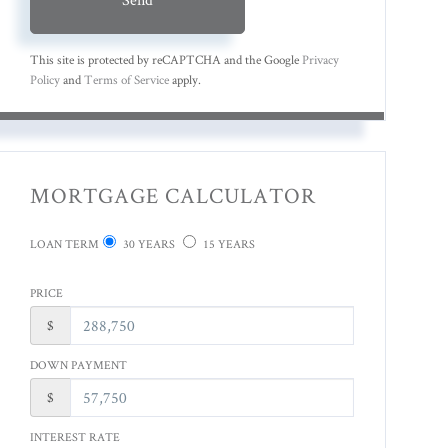
This site is protected by reCAPTCHA and the Google
Privacy
Policy
and
Terms of Service
apply.
MORTGAGE CALCULATOR
LOAN TERM
30 YEARS
15 YEARS
PRICE
$
DOWN PAYMENT
$
INTEREST RATE