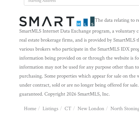
Directions
The data relating to r
SmartMLS Internet Data Exchange program, a voluntary coo
real estate brokerage firms, and is provided by SmartMLS t
various brokers who participate in the SmartMLS IDX progra
information being provided on or through the website is f
information may not be used for any purpose other than to 
purchasing. Some properties which appear for sale on the w
under contract, sold or are no longer being offered for sale
guaranteed. Copyright 2026 SmartMLS, Inc.
Home
Listings
CT
New London
North Stonin