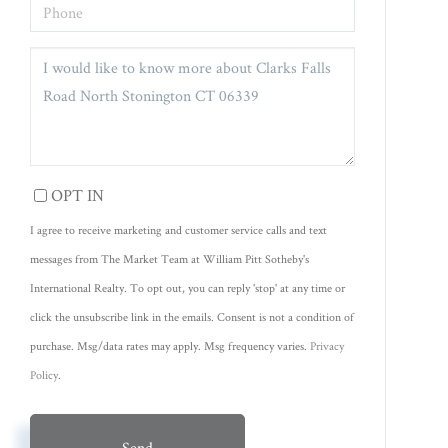
PHONE
QUESTIONS
OR
COMMENTS?
OPT IN
I agree to receive marketing and customer service calls and text
messages from The Market Team at William Pitt Sotheby's
International Realty. To opt out, you can reply 'stop' at any time or
click the unsubscribe link in the emails. Consent is not a condition of
purchase. Msg/data rates may apply. Msg frequency varies.
Privacy
Policy
.
Send