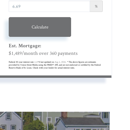
%
Calculate
Est. Mortgage:
$
/month over
payments
1,489
360
Federal 30-year interest rate:
6.69
% last updated on
Aug 6, 2026.
* The above figures are estimates
provided by Union Street Media using the FRED® API, and are not endorsed or certified by the Federal
Reserve Bank of St. Louis. Check with your lender for actual interest rates.