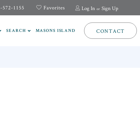
-572-1155
Favorites
Log In
Sign Up
CONTACT
SEARCH
MASONS ISLAND