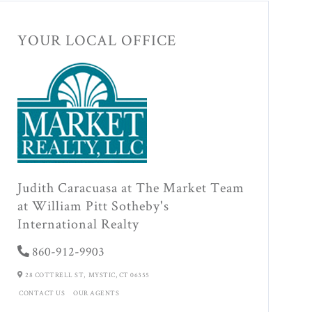
YOUR LOCAL OFFICE
Judith Caracuasa at The Market Team
at William Pitt Sotheby's
International Realty
860-912-9903
28 COTTRELL ST,
MYSTIC,
CT
06355
CONTACT US
OUR AGENTS