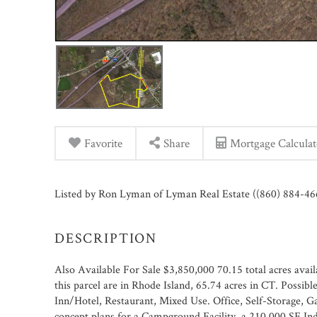
Favorite
Share
Mortgage Calculat
Listed by Ron Lyman of Lyman Real Estate ((860) 884-46
Also Available For Sale $3,850,000 70.15 total acres availa
this parcel are in Rhode Island, 65.74 acres in CT. Possib
Inn/Hotel, Restaurant, Mixed Use. Office, Self-Storage, 
concept plans for a Campground Facility, a 210,000 SF In