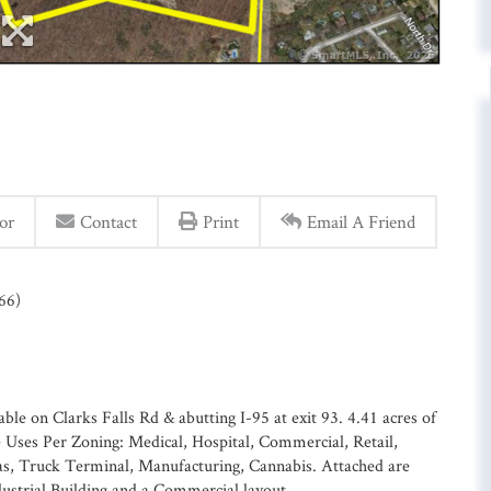
or
Contact
Print
Email A Friend
66)
ble on Clarks Falls Rd & abutting I-95 at exit 93. 4.41 acres of
le Uses Per Zoning: Medical, Hospital, Commercial, Retail,
Gas, Truck Terminal, Manufacturing, Cannabis. Attached are
dustrial Building and a Commercial layout