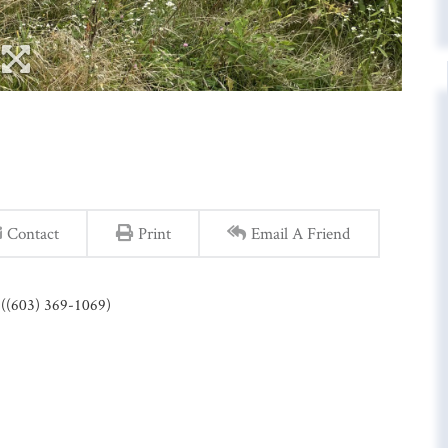
Contact
Print
Email A Friend
e ((603) 369-1069)