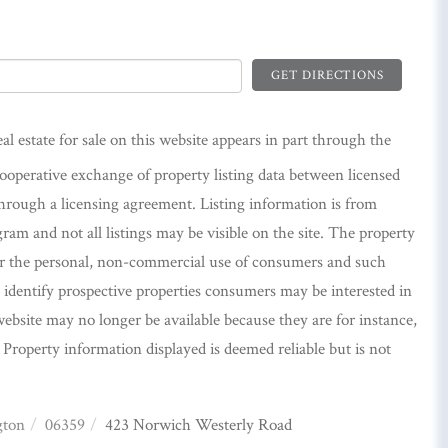
GET DIRECTIONS
eal estate for sale on this website appears in part through the
perative exchange of property listing data between licensed
hrough a licensing agreement. Listing information is from
m and not all listings may be visible on the site. The property
or the personal, non-commercial use of consumers and such
identify prospective properties consumers may be interested in
ebsite may no longer be available because they are for instance,
. Property information displayed is deemed reliable but is not
gton
06359
423 Norwich Westerly Road