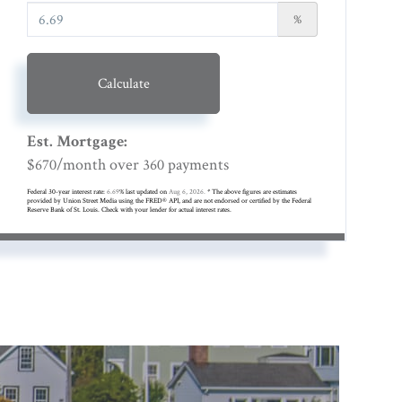
%
Calculate
Est. Mortgage:
$
/month over
payments
670
360
Federal 30-year interest rate:
6.69
% last updated on
Aug 6, 2026.
* The above figures are estimates
provided by Union Street Media using the FRED® API, and are not endorsed or certified by the Federal
Reserve Bank of St. Louis. Check with your lender for actual interest rates.