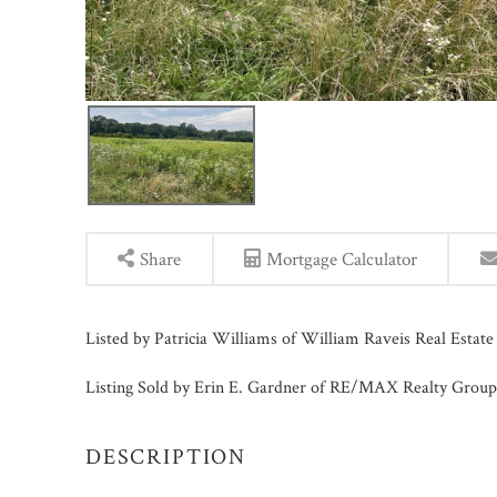
Share
Mortgage Calculator
Listed by Patricia Williams of William Raveis Real Estat
Listing Sold by Erin E. Gardner of RE/MAX Realty Group