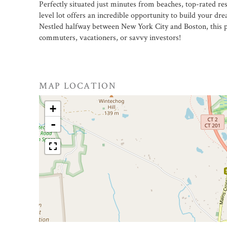
Perfectly situated just minutes from beaches, top-rated res
level lot offers an incredible opportunity to build your dr
Nestled halfway between New York City and Boston, this pro
commuters, vacationers, or savvy investors!
MAP LOCATION
+
-