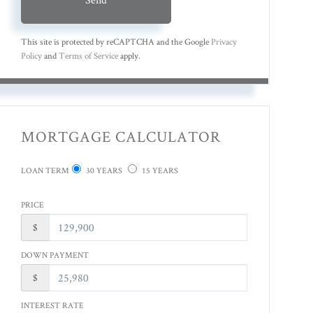
This site is protected by reCAPTCHA and the Google
Privacy
Policy
and
Terms of Service
apply.
MORTGAGE CALCULATOR
LOAN TERM
30 YEARS
15 YEARS
PRICE
$
DOWN PAYMENT
$
INTEREST RATE