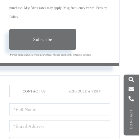
purchase. Msg/data rates may apply. Msg frequency varies.
Privacy
Policy
.
Subscribe
We will never spam you or sell your details. You can unsubscribe whenever you like.
CONTACT US
SCHEDULE A VISIT
FULL
CONTACT
NAME
EMAIL