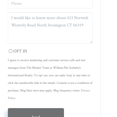
PHONE
QUESTIONS
OR
COMMENTS?
OPT IN
I agree to receive marketing and customer service calls and text
messages from The Market Team at William Pitt Sotheby's
International Realty. To opt out, you can reply 'stop' at any time or
click the unsubscribe link in the emails. Consent is not a condition of
purchase. Msg/data rates may apply. Msg frequency varies.
Privacy
Policy
.
Send