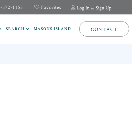
-572-1155
Favorites
Log In
Sign Up
CONTACT
SEARCH
MASONS ISLAND