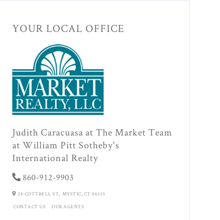
YOUR LOCAL OFFICE
Judith Caracuasa at The Market Team
at William Pitt Sotheby's
International Realty
860-912-9903
28 COTTRELL ST,
MYSTIC,
CT
06355
CONTACT US
OUR AGENTS