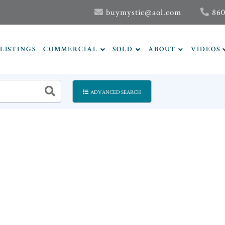
buymystic@aol.com
860
LISTINGS
COMMERCIAL
SOLD
ABOUT
VIDEOS
ADVANCED SEARCH