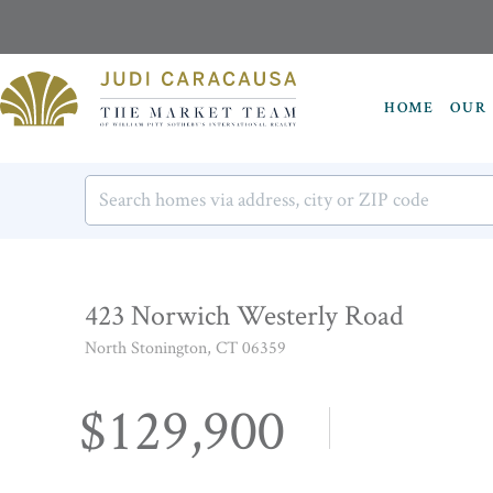
HOME
OUR 
423 Norwich Westerly Road
North Stonington,
CT
06359
$129,900