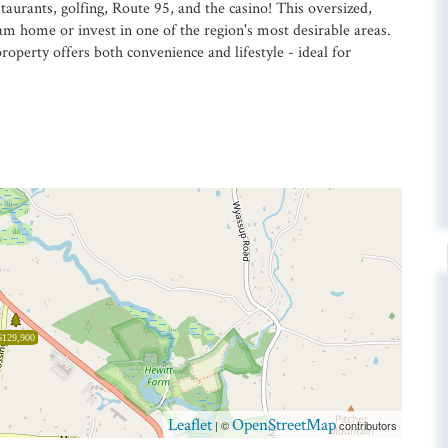
taurants, golfing, Route 95, and the casino! This oversized,
eam home or invest in one of the region's most desirable areas.
perty offers both convenience and lifestyle - ideal for
$129,900
Leaflet
OpenStreetMap
| ©
contributors