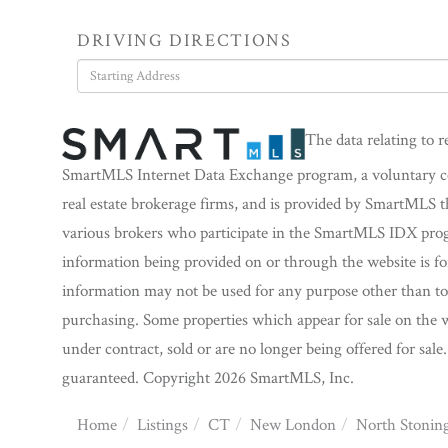
DRIVING DIRECTIONS
Driving
Directions
The data relating to r
SmartMLS Internet Data Exchange program, a voluntary coo
real estate brokerage firms, and is provided by SmartMLS t
various brokers who participate in the SmartMLS IDX progra
information being provided on or through the website is f
information may not be used for any purpose other than to 
purchasing. Some properties which appear for sale on the w
under contract, sold or are no longer being offered for sale
guaranteed. Copyright 2026 SmartMLS, Inc.
Home
Listings
CT
New London
North Stonin