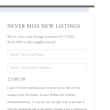
NEVER MISS NEW LISTINGS
Never miss new listings between $117,000 -
$143,000 in this neighborhood
ENTER
FULL
NAME
ENTER
YOUR
EMAIL
OPT IN
I agree to receive marketing and customer service calls and text
messages from The Market Team at William Pitt Sotheby's
International Realty. To opt out, you can reply 'stop' at any time or
click the unsubscribe link in the emails. Consent is not a condition of