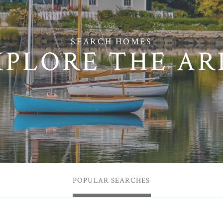
XPLORE THE AR
POPULAR SEARCHES